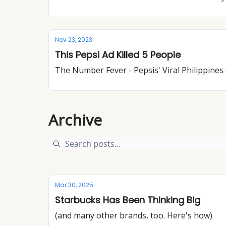
Nov 23, 2023
This Pepsi Ad Killed 5 People
The Number Fever - Pepsis' Viral Philippine
Archive
Mar 30, 2025
Starbucks Has Been Thinking Big
(and many other brands, too. Here's how)