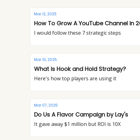
Mar 12, 2025
How To Grow A YouTube Channel in 
I would follow these 7 strategic steps
Mar 10, 2025
What is Hook and Hold Strategy?
Here's how top players are using it
Mar 07, 2025
Do Us A Flavor Campaign by Lay's
It gave away $1 million but ROI is 10X