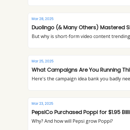
Mar 28, 2025
Duolingo (& Many Others) Mastered 
But why is short-form video content trendin
Mar 25, 2025
What Campaigns Are You Running This 
Here's the campaign idea bank you badly ne
Mar 23, 2025
PepsiCo Purchased Poppi for $1.95 Bill
Why? And how will Pepsi grow Poppi?