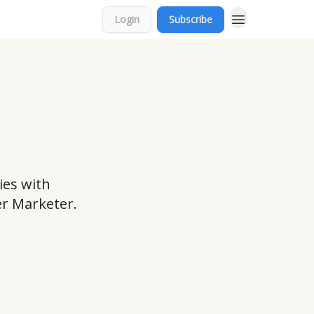
Login
Subscribe
ies with
er Marketer.