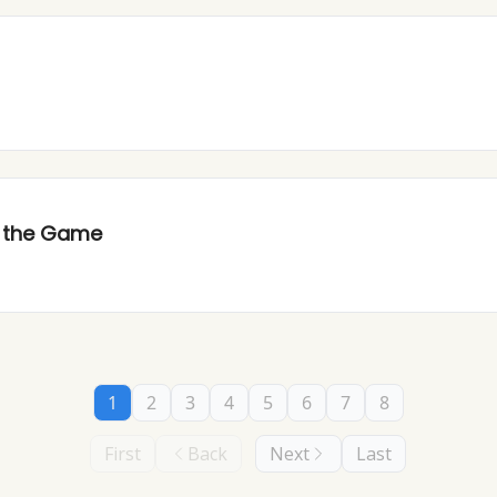
d the Game
1
2
3
4
5
6
7
8
First
Back
Next
Last