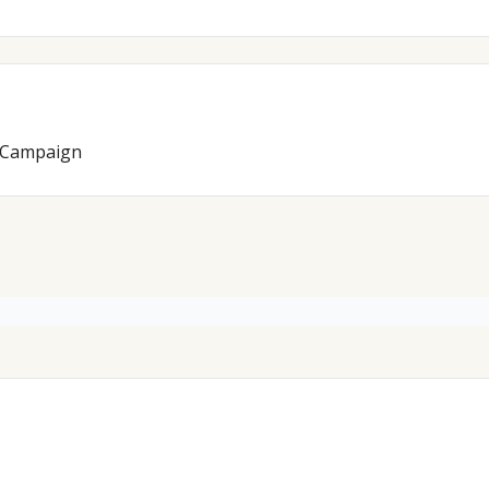
s Campaign