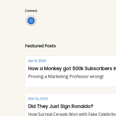
Connect
Featured Posts
Apr 12, 2024
How a Monkey got 500k Subscribers in
Proving a Marketing Professor wrong!
Mar 02, 2024
Did They Just Sign Ronaldo?
How Surreal Cereals Won with Fake Celebrit