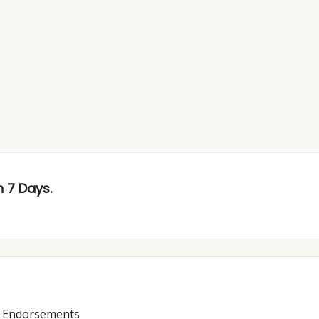
 7 Days.
y Endorsements