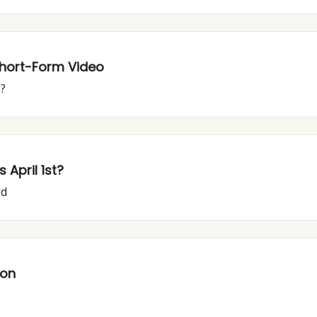
Short-Form Video
g?
April 1st?
ed
ion