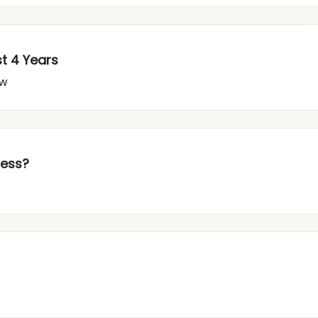
st 4 Years
ow
cess?