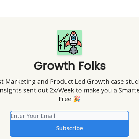
Growth Folks
t Marketing and Product Led Growth case stud
insights sent out 2x/Week to make you a Smart
Free!🎉