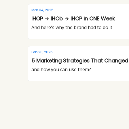
Mar 04, 2025
IHOP → IHOb → IHOP in ONE Week
And here's why the brand had to do it
Feb 28, 2025
5 Marketing Strategies That Change
and how you can use them?