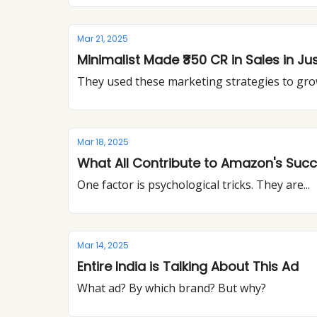
Mar 21, 2025
Minimalist Made ₹350 CR in Sales in Ju
They used these marketing strategies to gr
Mar 18, 2025
What All Contribute to Amazon's Suc
One factor is psychological tricks. They are...
Mar 14, 2025
Entire India is Talking About This Ad
What ad? By which brand? But why?