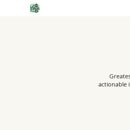
Greates
actionable 