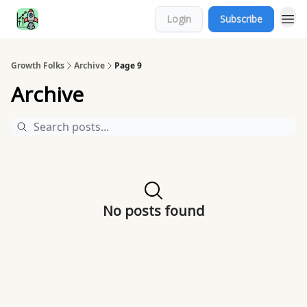
Login
Subscribe
Growth Folks
Archive
Page 9
Archive
No posts found