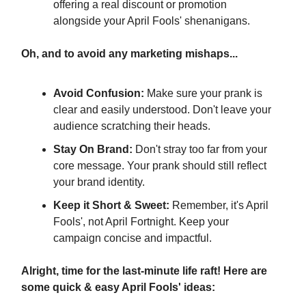
offering a real discount or promotion
alongside your April Fools' shenanigans.
Oh, and to avoid any marketing mishaps...
Avoid Confusion:
Make sure your prank is
clear and easily understood. Don't leave your
audience scratching their heads.
Stay On Brand:
Don't stray too far from your
core message. Your prank should still reflect
your brand identity.
Keep it Short & Sweet:
Remember, it's April
Fools', not April Fortnight. Keep your
campaign concise and impactful.
Alright, time for the last-minute life raft! Here are
some quick & easy April Fools' ideas: