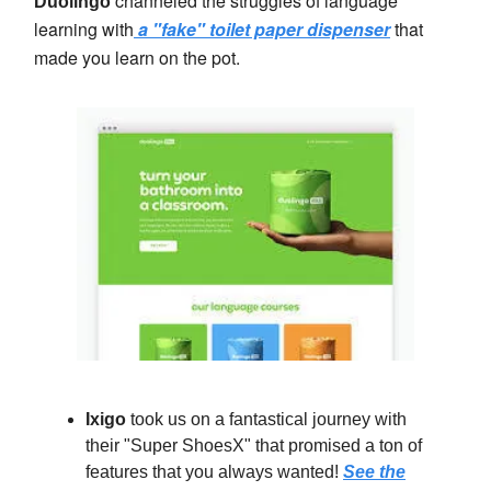
channeled the struggles of language
Duolingo
learning with
a "fake" toilet paper dispenser
that
made you learn on the pot.
Ixigo
took us on a fantastical journey with
their "Super ShoesX" that promised a ton of
features that you always wanted!
See the