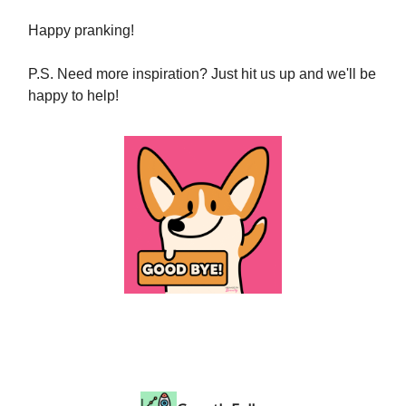
Happy pranking!
P.S. Need more inspiration? Just hit us up and we'll be
happy to help!