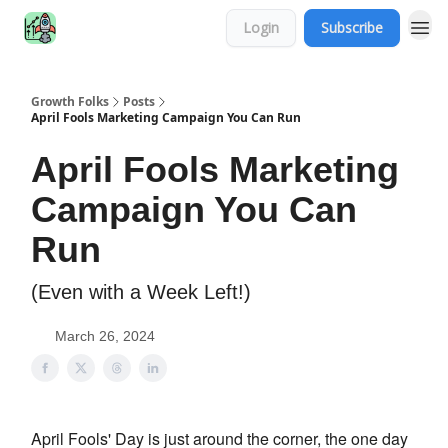
Login
Subscribe
Growth Folks
Posts
April Fools Marketing Campaign You Can Run
April Fools Marketing
Campaign You Can
Run
(Even with a Week Left!)
March 26, 2024
April Fools' Day is just around the corner, the one day