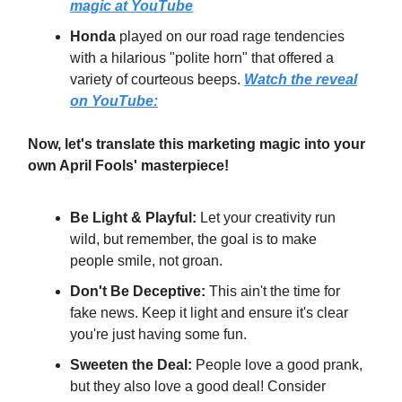
magic at YouTube
Honda
played on our road rage tendencies
with a hilarious "polite horn" that offered a
variety of courteous beeps.
Watch the reveal
on YouTube:
Now, let's translate this marketing magic into your
own April Fools' masterpiece!
Be Light & Playful:
Let your creativity run
wild, but remember, the goal is to make
people smile, not groan.
Don't Be Deceptive:
This ain't the time for
fake news. Keep it light and ensure it's clear
you're just having some fun.
Sweeten the Deal:
People love a good prank,
but they also love a good deal! Consider