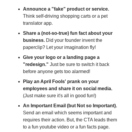
Announce a "fake" product or service.
Think self-driving shopping carts or a pet
translator app.
Share a (not-so-true) fun fact about your
business.
Did your founder invent the
paperclip? Let your imagination fly!
Give your logo or a landing page a
"redesign."
Just be sure to switch it back
before anyone gets too alarmed!
Play an April Fools' prank on your
employees and share it on social media.
(Just make sure it's all in good fun!)
An Important Email (but Not so Important).
Send an email which seems important and
requires their action. But, the CTA leads them
to a fun youtube video or a fun facts page.