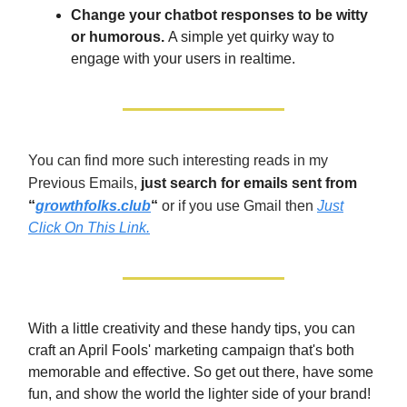
Change your chatbot responses to be witty
or humorous.
A simple yet quirky way to
engage with your users in realtime.
You can find more such interesting reads in my
Previous Emails,
just search for emails sent from
“
growthfolks.club
“
or if you use Gmail then
Just
Click On This Link.
With a little creativity and these handy tips, you can
craft an April Fools' marketing campaign that's both
memorable and effective. So get out there, have some
fun, and show the world the lighter side of your brand!