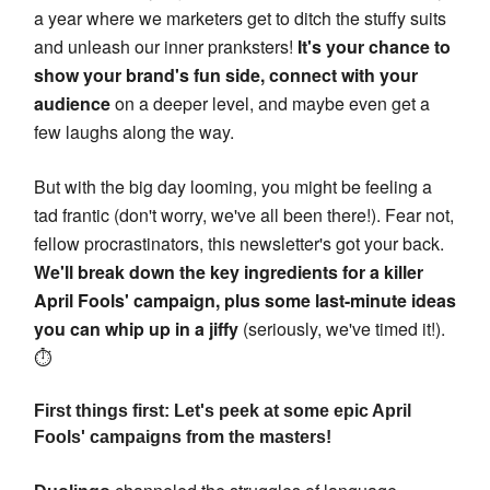
a year where we marketers get to ditch the stuffy suits
and unleash our inner pranksters!
It's your chance to
show your brand's fun side, connect with your
audience
on a deeper level, and maybe even get a
few laughs along the way.
But with the big day looming, you might be feeling a
tad frantic (don't worry, we've all been there!). Fear not,
fellow procrastinators, this newsletter's got your back.
We'll break down the key ingredients for a killer
April Fools' campaign, plus some last-minute ideas
you can whip up in a jiffy
(seriously, we've timed it!).
⏱️
First things first: Let's peek at some epic April
Fools' campaigns from the masters!