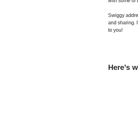
with some of 
Swiggy addres
and sharing. I
to you!
Here’s w