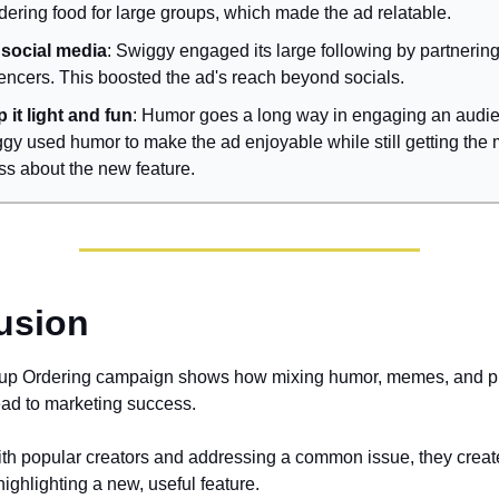
rdering food for large groups, which made the ad relatable.
social media
: Swiggy engaged its large following by partnering
uencers. This boosted the ad's reach beyond socials.
 it light and fun
: Humor goes a long way in engaging an audi
gy used humor to make the ad enjoyable while still getting th
ss about the new feature.
usion
up Ordering campaign shows how mixing humor, memes, and p
ead to marketing success.
th popular creators and addressing a common issue, they create
ighlighting a new, useful feature.