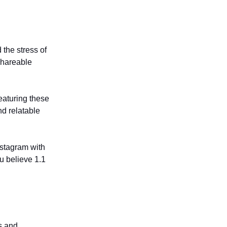
the stress of
shareable
eaturing these
d relatable
Instagram with
u believe 1.1
s and