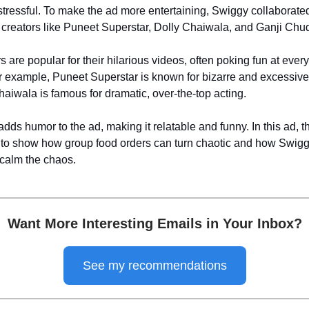
stressful. To make the ad more entertaining, Swiggy collaborated
eators like Puneet Superstar, Dolly Chaiwala, and Ganji Chud
 are popular for their hilarious videos, often poking fun at ever
or example, Puneet Superstar is known for bizarre and excessive
haiwala is famous for dramatic, over-the-top acting.
dds humor to the ad, making it relatable and funny. In this ad, th
 to show how group food orders can turn chaotic and how Swig
 calm the chaos.
Want More Interesting Emails in Your Inbox?
See my recommendations