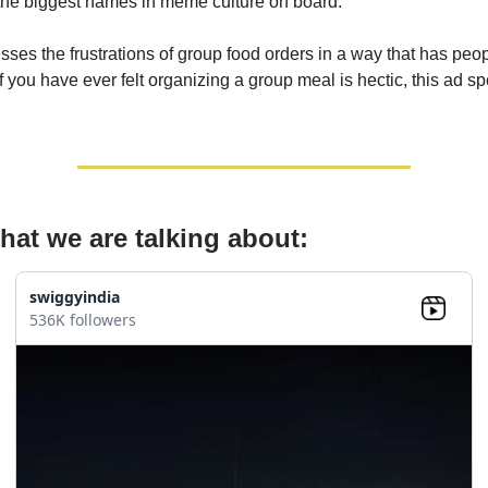
the biggest names in meme culture on board.
ses the frustrations of group food orders in a way that has peo
f you have ever felt organizing a group meal is hectic, this ad sp
hat we are talking about:
swiggyindia
536K followers