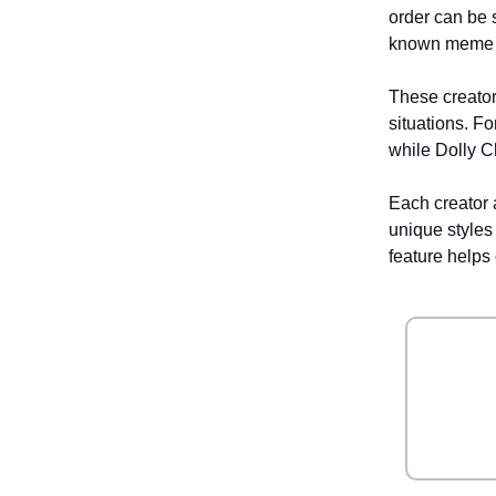
order can be 
known meme cr
These creators
situations. F
while Dolly C
Each creator a
unique styles
feature helps