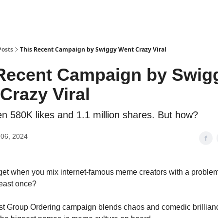
Posts
This Recent Campaign by Swiggy Went Crazy Viral
Recent Campaign by Swig
Crazy Viral
ten 580K likes and 1.1 million shares. But how?
06, 2024
get when you mix internet-famous meme creators with a proble
least once?
st Group Ordering campaign blends chaos and comedic brillianc