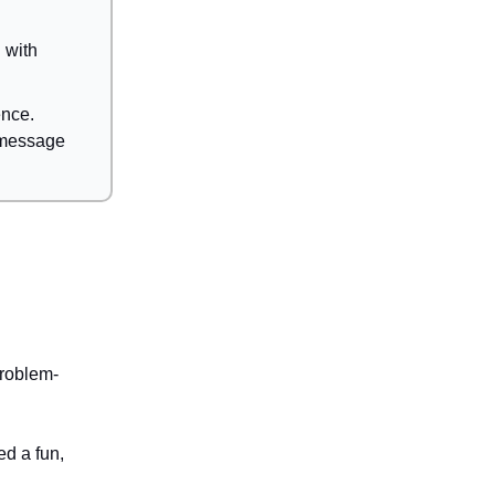
 with
ence.
e message
roblem-
d a fun,