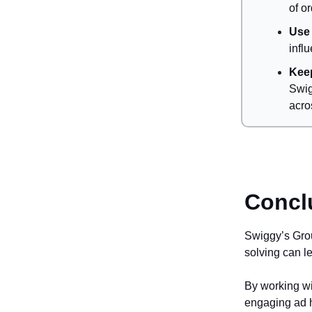
of o
Use 
infl
Keep
Swig
acro
Concl
Swiggy’s Gro
solving can l
By working wi
engaging ad h