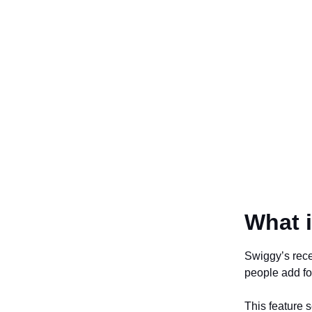
What i
Swiggy’s rece
people add foo
This feature s