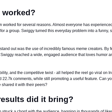
t worked?
 worked for several reasons. Almost everyone has experienced 
 for a group. Swiggy turned this everyday problem into a funny, 
stand out was the use of incredibly famous meme creators. By f
s, Swiggy reached a wide, engaged audience that loves humor an
ility, and the competitive twist - all helped the reel go viral on 
d 22.7k comments, while still promoting a useful feature. Can yo
 shared it with their peers?
esults did it bring?
struck a chord with the audience, bagging in thousands of like