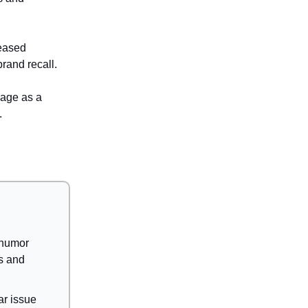
reased
rand recall.
mage as a
.
 humor
s and
ar issue