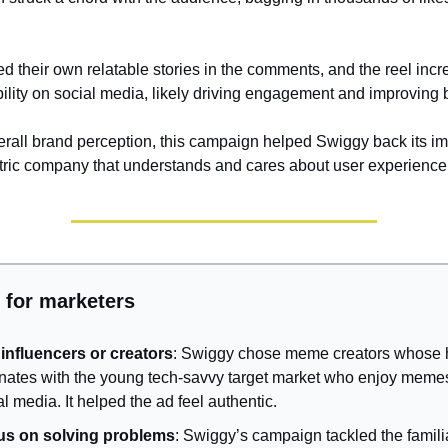
d their own relatable stories in the comments, and the reel inc
bility on social media, likely driving engagement and improving b
verall brand perception, this campaign helped Swiggy back its i
ric company that understands and cares about user experience
 for marketers
influencers or creators
: Swiggy chose meme creators whose
nates with the young tech-savvy target market who enjoy meme
al media. It helped the ad feel authentic.
us on solving problems
: Swiggy’s campaign tackled the famili