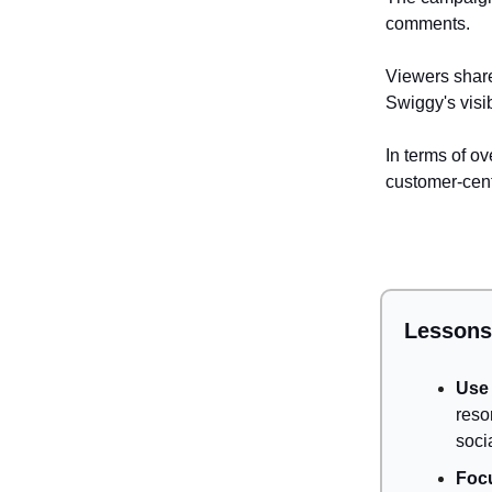
comments.
Viewers share
Swiggy's visi
In terms of o
customer-cent
Lessons
Use 
reso
soci
Foc