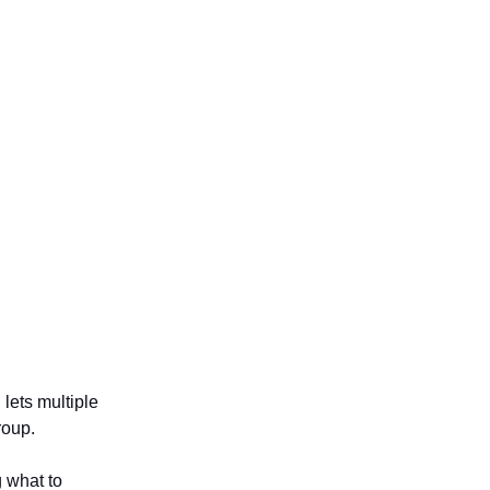
lets multiple
roup.
g what to