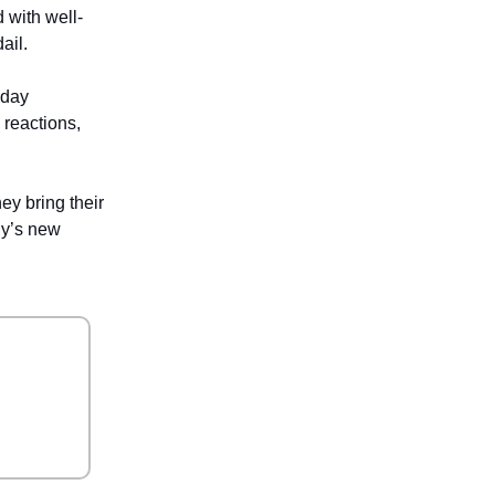
 with well-
ail.
yday
 reactions,
ey bring their
gy’s new