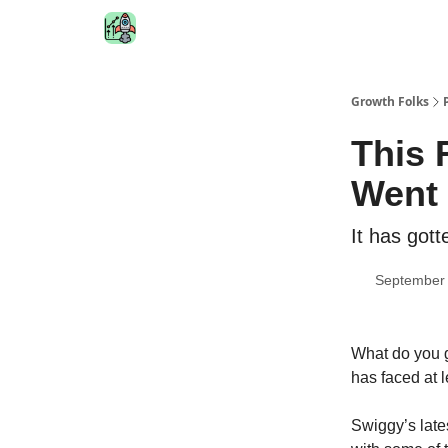
Growth Folks
This 
Went 
It has got
September 
What do you 
has faced at 
Swiggy’s late