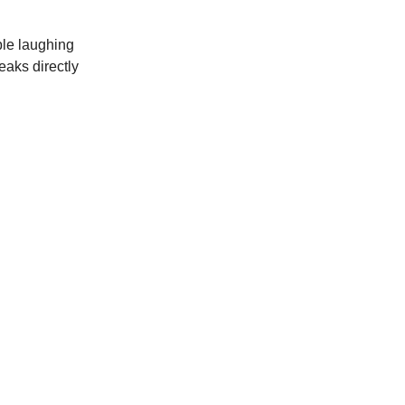
ple laughing
eaks directly