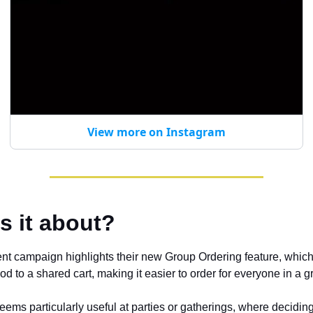
View more on Instagram
s it about?
nt campaign highlights their new Group Ordering feature, which 
d to a shared cart, making it easier to order for everyone in a g
eems particularly useful at parties or gatherings, where decidin