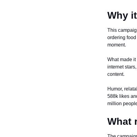
Why i
This campaign
ordering food
moment.
What made it 
internet star
content.
Humor, relatab
588k likes an
million people
What r
The campaign 