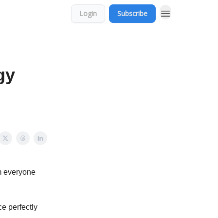
Login
Subscribe
gy
m everyone
e perfectly